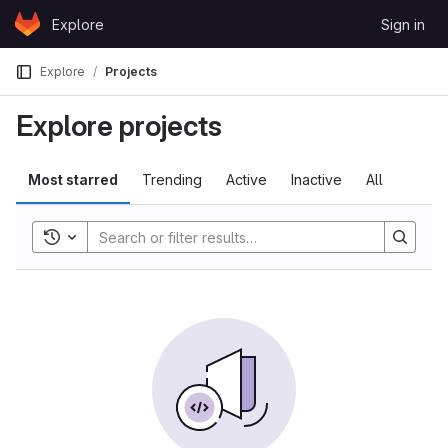
Skip to content
Explore
Sign in
GitLab
Explore
Projects
Explore projects
Most starred
Trending
Active
Inactive
All
Toggle history