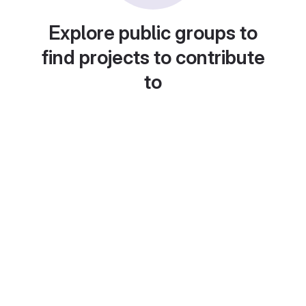
Explore public groups to
find projects to contribute
to