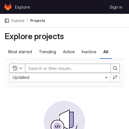
Skip to content
Explore
Sign in
GitLab
Explore
Projects
Explore projects
Most starred
Trending
Active
Inactive
All
Toggle history
Updated