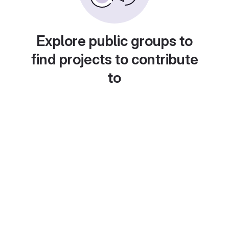
Explore public groups to
find projects to contribute
to